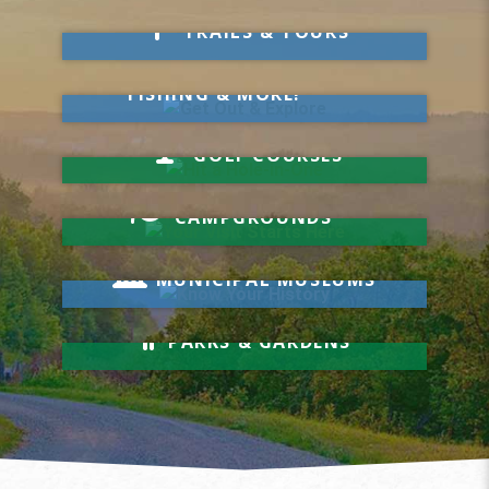
Take a Hike
TRAILS & TOURS
Get Out & Explore
MARKETS, SWIMMING,
FISHING & MORE!
Hit a Hole-in-One
GOLF COURSES
Your Visit Starts Here
CAMPGROUNDS
Know Your History
MUNICIPAL MUSEUMS
Relax & Unwind
PARKS & GARDENS