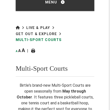
MENU
LIVE & PLAY
GET OUT & EXPLORE
MULTI-SPORT COURTS
A
A
|
A
Multi-Sport Courts
Birtle's brand-new Multi-Sport Courts are
open seasonally from
May through
October
. It features three pickleball courts,
one tennis court and a basketball hoop,
making it the perfect spot for everyone to