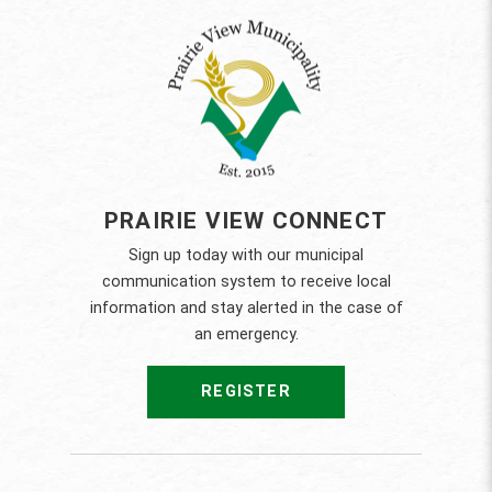
PRAIRIE VIEW CONNECT
Sign up today with our municipal
communication system to receive local
information and stay alerted in the case of
an emergency.
REGISTER