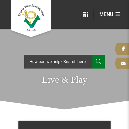
MENU
TYPE HERE
Live & Play