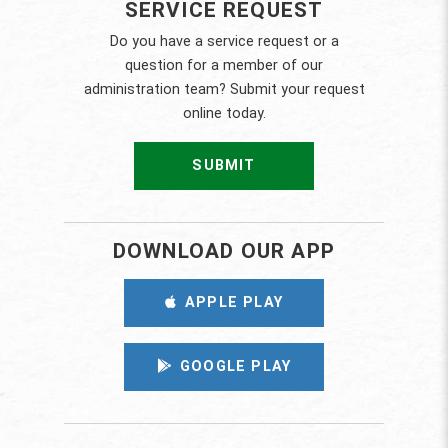
SERVICE REQUEST
Do you have a service request or a
question for a member of our
administration team? Submit your request
online today.
SUBMIT
DOWNLOAD OUR APP
APPLE PLAY
GOOGLE PLAY