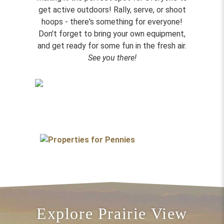
get active outdoors! Rally, serve, or shoot
hoops - there's something for everyone!
Don't forget to bring your own equipment,
and get ready for some fun in the fresh air.
See you there!
Explore Prairie View