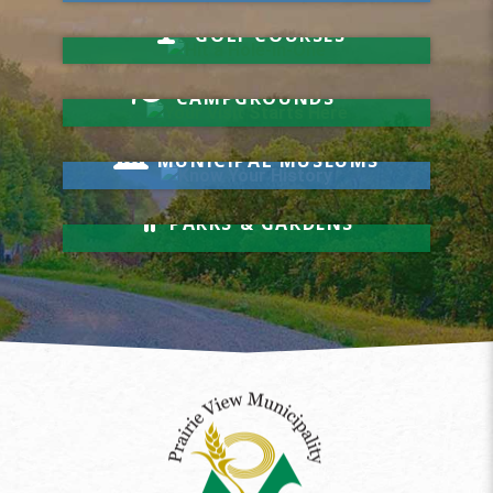
Hit a Hole-in-One
GOLF COURSES
Your Visit Starts Here
CAMPGROUNDS
Know Your History
MUNICIPAL MUSEUMS
Relax & Unwind
PARKS & GARDENS