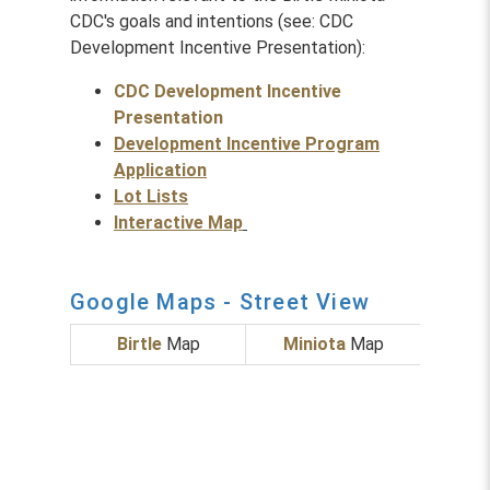
CDC's goals and intentions (see: CDC
Development Incentive Presentation):
CDC Development Incentive
Presentation
Development Incentive Program
Application
Lot Lists
Interactive Map
Google Maps - Street View
Birtle
Map
Miniota
Map
Foxw