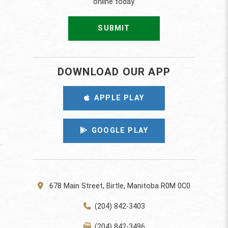
online today.
SUBMIT
DOWNLOAD OUR APP
APPLE PLAY
GOOGLE PLAY
678 Main Street, Birtle, Manitoba R0M 0C0
(204) 842-3403
(204) 842-3496