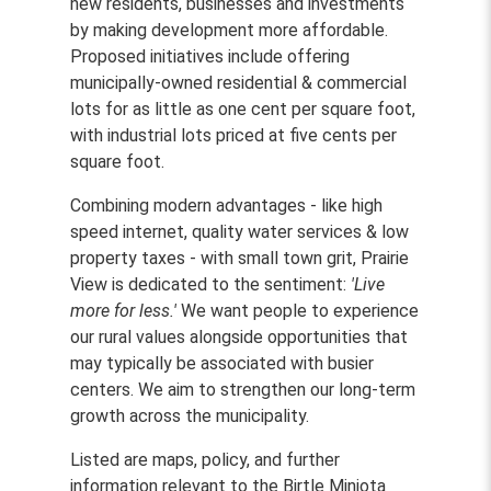
new residents, businesses and investments
by making development more affordable.
Proposed initiatives include offering
municipally-owned residential & commercial
lots for as little as one cent per square foot,
with industrial lots priced at five cents per
square foot.
Combining modern advantages - like high
speed internet, quality water services & low
property taxes - with small town grit, Prairie
View is dedicated to the sentiment:
'Live
more for less.'
We want people to experience
our rural values alongside opportunities that
may typically be associated with busier
centers. We aim to strengthen our long-term
growth across the municipality.
Listed are maps, policy, and further
information relevant to the Birtle Miniota