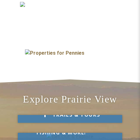
Explore Prairie View
Take a Hike
TRAILS & TOURS
Get Out & Explore
MARKETS, SWIMMING,
FISHING & MORE!