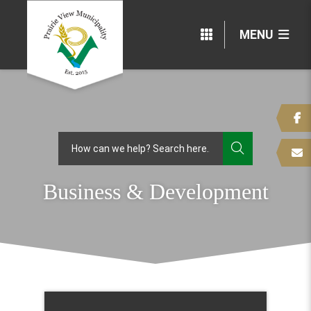
MENU
TYPE HERE
Business & Development