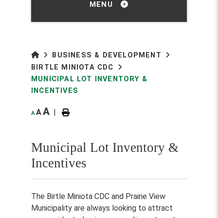
MENU
BUSINESS & DEVELOPMENT
BIRTLE MINIOTA CDC
MUNICIPAL LOT INVENTORY &
INCENTIVES
A
A
|
A
Municipal Lot Inventory &
Incentives
The Birtle Miniota CDC and Prairie View
Municipality are always looking to attract