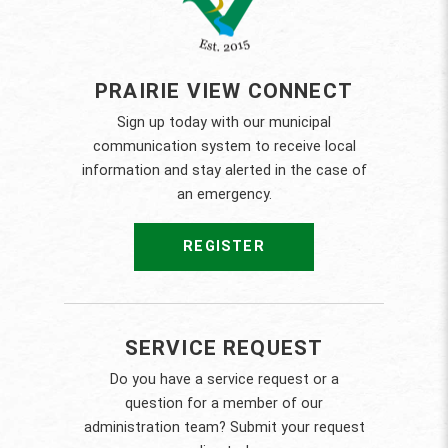
PRAIRIE VIEW CONNECT
Sign up today with our municipal
communication system to receive local
information and stay alerted in the case of
an emergency.
REGISTER
SERVICE REQUEST
Do you have a service request or a
question for a member of our
administration team? Submit your request