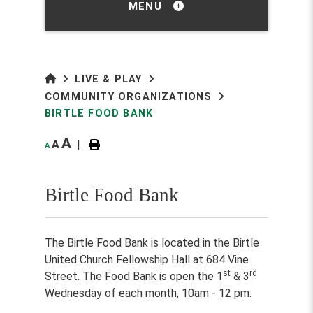
MENU
LIVE & PLAY
COMMUNITY ORGANIZATIONS
BIRTLE FOOD BANK
A
A
|
A
Birtle Food Bank
The Birtle Food Bank is located in the Birtle
United Church Fellowship Hall at 684 Vine
st
rd
Street. The Food Bank is open the 1
& 3
Wednesday of each month, 10am - 12 pm.