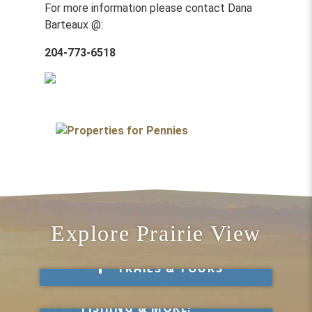
For more information please contact Dana
Barteaux @:
204-773-6518
Explore Prairie View
Take a Hike
TRAILS & TOURS
Get Out & Explore
MARKETS, SWIMMING,
FISHING & MORE!