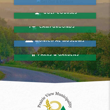
Hit a Hole-in-One
GOLF COURSES
Your Visit Starts Here
CAMPGROUNDS
Know Your History
MUNICIPAL MUSEUMS
Relax & Unwind
PARKS & GARDENS