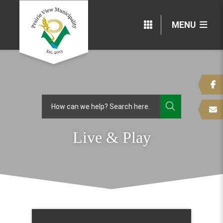
MENU
TYPE HERE
Live & Play