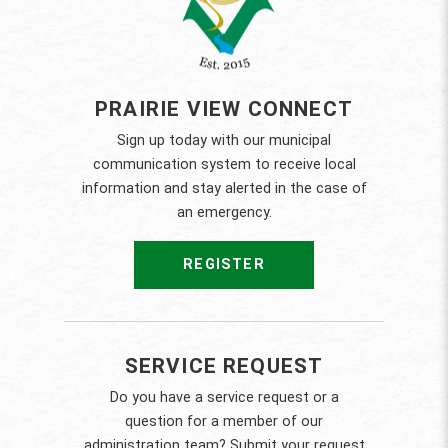
PRAIRIE VIEW CONNECT
Sign up today with our municipal
communication system to receive local
information and stay alerted in the case of
an emergency.
REGISTER
SERVICE REQUEST
Do you have a service request or a
question for a member of our
administration team? Submit your request