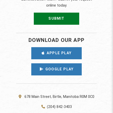
online today.
SUBMIT
DOWNLOAD OUR APP
APPLE PLAY
GOOGLE PLAY
678 Main Street, Birtle, Manitoba R0M 0C0
(204) 842-3403